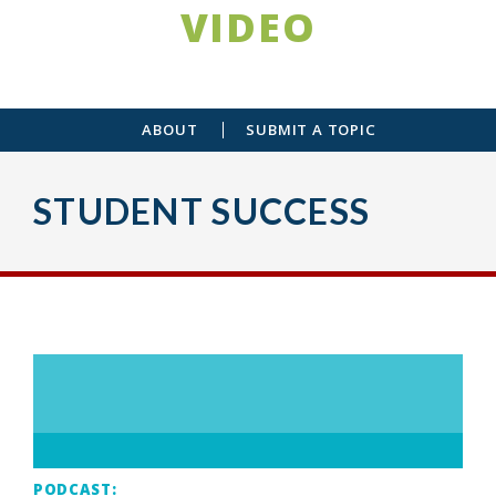
VIDEO
ABOUT
SUBMIT A TOPIC
STUDENT SUCCESS
PODCAST