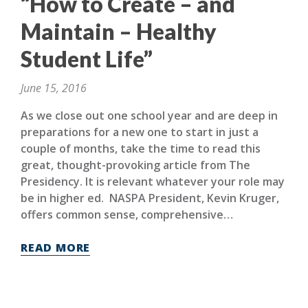
“How to Create – and
Maintain – Healthy
Student Life”
June 15, 2016
As we close out one school year and are deep in
preparations for a new one to start in just a
couple of months, take the time to read this
great, thought-provoking article from The
Presidency. It is relevant whatever your role may
be in higher ed. NASPA President, Kevin Kruger,
offers common sense, comprehensive…
READ MORE