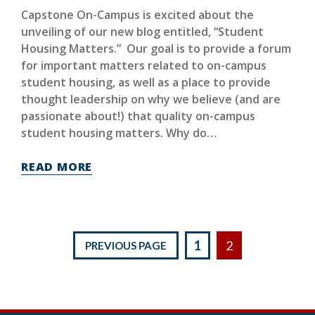
Capstone On-Campus is excited about the
unveiling of our new blog entitled, “Student
Housing Matters.” Our goal is to provide a forum
for important matters related to on-campus
student housing, as well as a place to provide
thought leadership on why we believe (and are
passionate about!) that quality on-campus
student housing matters. Why do…
READ MORE
Posts
1
2
PREVIOUS PAGE
pagination