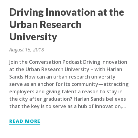
Driving Innovation at the
Urban Research
University
August 15, 2018
Join the Conversation Podcast Driving Innovation
at the Urban Research University – with Harlan
Sands How can an urban research university
serve as an anchor for its community—attracting
employers and giving talent a reason to stay in
the city after graduation? Harlan Sands believes
that the key is to serve as a hub of innovation,…
READ MORE