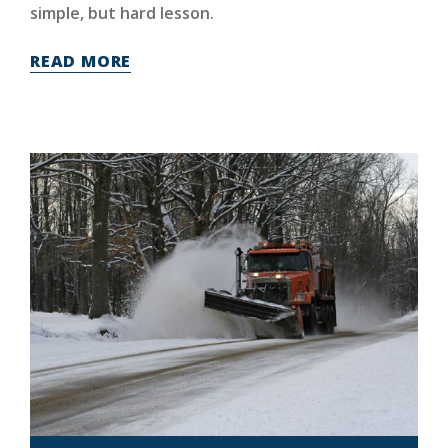
simple, but hard lesson.
READ MORE