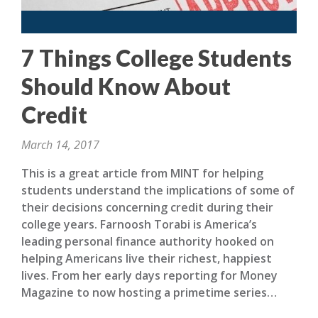
7 Things College Students
Should Know About
Credit
March 14, 2017
This is a great article from MINT for helping
students understand the implications of some of
their decisions concerning credit during their
college years. Farnoosh Torabi is America’s
leading personal finance authority hooked on
helping Americans live their richest, happiest
lives. From her early days reporting for Money
Magazine to now hosting a primetime series…