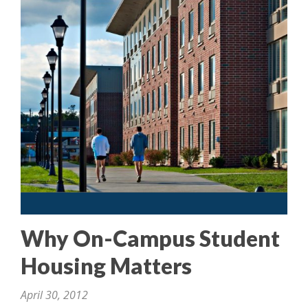
Why On-Campus Student
Housing Matters
April 30, 2012