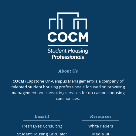
About Us
COCM
(Capstone On‐Campus Management) is a company of
talented student housing professionals focused on providing
management and consulting services for on-campus housing
communities.
Insight
Resources
Fresh Eyes Consulting
White Papers
Student Housing Calculator
Media Kit