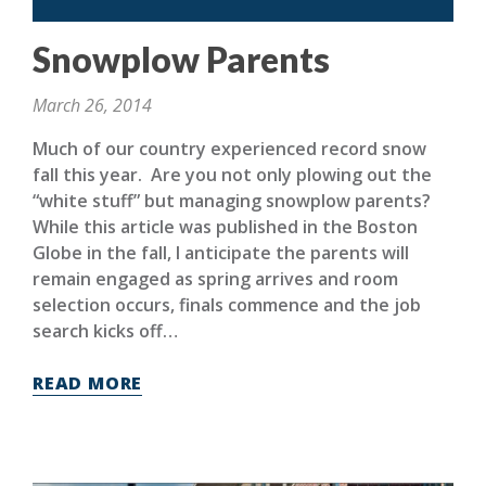
Snowplow Parents
March 26, 2014
Much of our country experienced record snow
fall this year. Are you not only plowing out the
“white stuff” but managing snowplow parents?
While this article was published in the Boston
Globe in the fall, I anticipate the parents will
remain engaged as spring arrives and room
selection occurs, finals commence and the job
search kicks off…
READ MORE