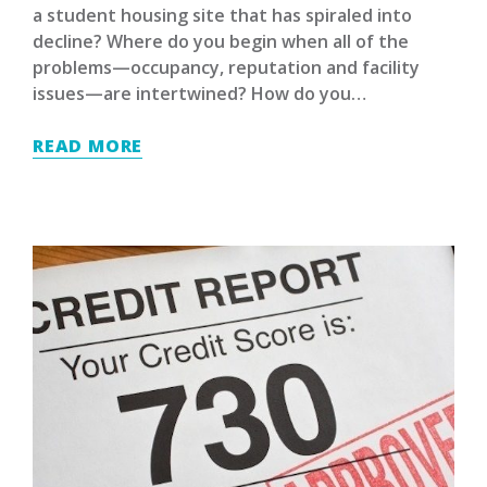
a student housing site that has spiraled into
decline? Where do you begin when all of the
problems—occupancy, reputation and facility
issues—are intertwined? How do you…
READ MORE