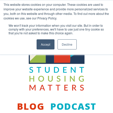
Skip
This website stores cookies on your computer. These cookies are used to
to
improve your website experience and provide more personalized services to
content
you, both on this website and through other media. To find out more about the
Back to COCM.COM
cookies we use, see our Privacy Policy.
We won't track your information when you visit our site. But in order to
comply with your preferences, we'll have to use just one tiny cookie so
that you're not asked to make this choice again.
Accept
Decline
BLOG
PODCAST