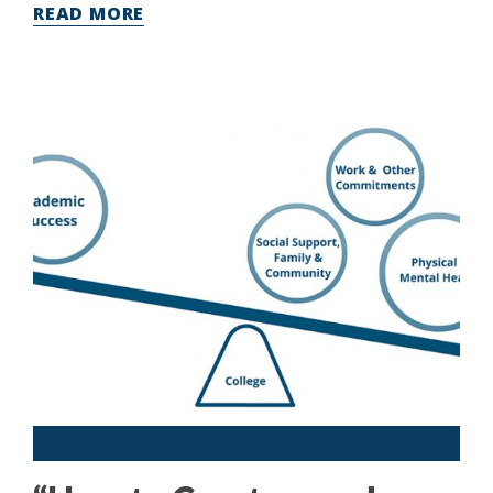
READ MORE