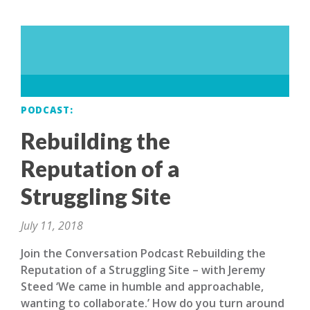
PODCAST
Rebuilding the
Reputation of a
Struggling Site
July 11, 2018
Join the Conversation Podcast Rebuilding the
Reputation of a Struggling Site – with Jeremy
Steed ‘We came in humble and approachable,
wanting to collaborate.’ How do you turn around