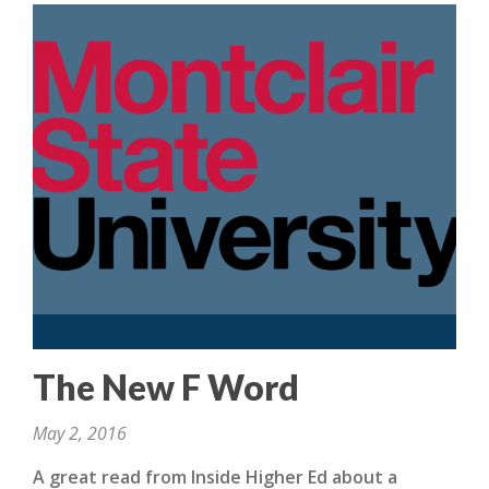
The New F Word
May 2, 2016
A great read from Inside Higher Ed about a